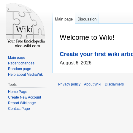
Main page
Discussion
Welcome to Wiki!
nico-wiki.com
Create your first wiki arti
Main page
August 6, 2026
Recent changes
Random page
Help about MediaWiki
Privacy policy
About Wiki
Disclaimers
Tools
Home Page
Create New Account
Report Wiki page
Contact Page