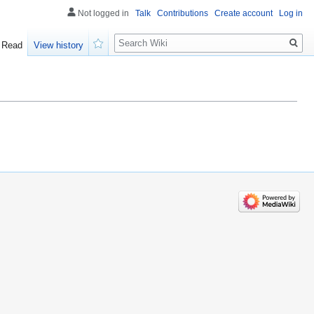
Not logged in
Talk
Contributions
Create account
Log in
Search
Read
View history
Watch